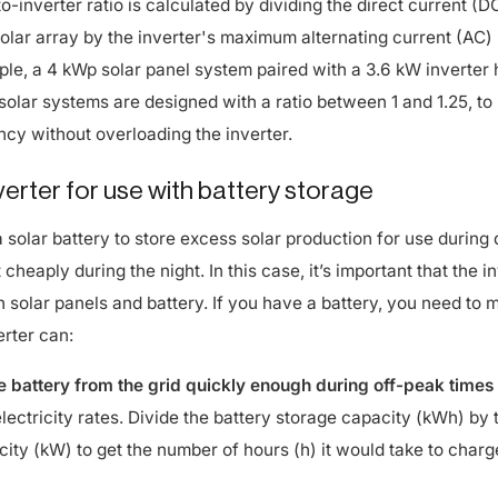
solar array by the inverter's maximum alternating current (AC)
ple, a 4 kWp solar panel system paired with a 3.6 kW inverter 
t solar systems are designed with a ratio between 1 and 1.25, to
ncy without overloading the inverter.
nverter for use with battery storage
 solar battery to store excess solar production for use during 
cheaply during the night. In this case, it’s important that the i
h solar panels and battery. If you have a battery, you need to 
erter can:
 battery from the grid quickly enough during off-peak times
lectricity rates. Divide the battery storage capacity (kWh) by 
city (kW) to get the number of hours (h) it would take to charg