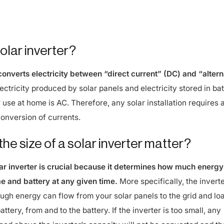
 common, larger homes or those with batteries benefit from a
olar inverter?
 converts electricity between “direct current” (DC) and “altern
ectricity produced by solar panels and electricity stored in bat
 use at home is AC. Therefore, any solar installation requires 
conversion of currents.
he size of a solar inverter matter?
lar inverter is crucial because it determines how much energy
e and battery at any given time.
More specifically, the invert
ugh energy can flow from your solar panels to the grid and loa
attery, from and to the battery. If the inverter is too small, any
uced above the inverter’s capacity will not be converted and th