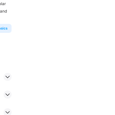
olar
 and
asics
more
ower