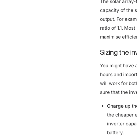
capacity of the 
output. For exam
ratio of 1.1. Mos
maximise efficie
Sizing the i
You might have a
hours and import 
will work for bot
sure that the inv
Charge up the
the cheaper e
inverter capa
battery.