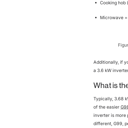
Microwave =
Figu
Additionally, if
a 3.6 kW inverter
What is the
Typically, 3.68 
of the easier
G98
inverter is more 
different, G99, p