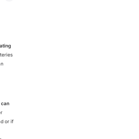
 5 kW+
ating
teries
an
 can
er
d or if
e