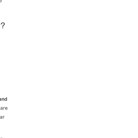
r?
 and
 are
lar
C)