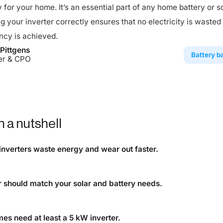
y for your home. It’s an essential part of any home battery or s
ing your inverter correctly ensures that no electricity is wasted
ncy is achieved.
Pittgens
Battery b
er & CPO
n a nutshell
inverters waste energy and wear out faster.
is too small, excess solar power is lost, and the unit degrades 
r should match your solar and battery needs.
 inverter ensures efficient charging, discharging, and home p
es need at least a 5 kW inverter.