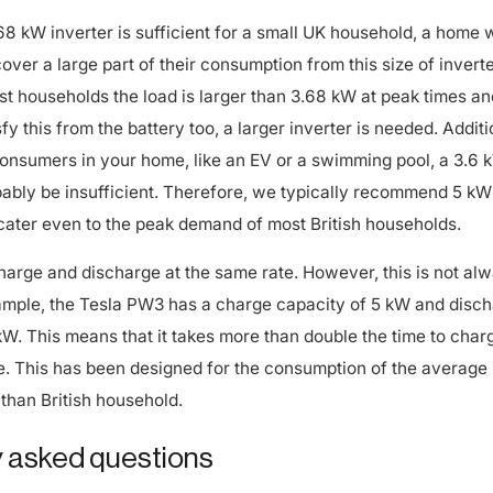
68 kW inverter is sufficient for a small UK household, a home w
cover a large part of their consumption from this size of inverte
t households the load is larger than 3.68 kW at peak times and
fy this from the battery too, a larger inverter is needed. Additi
consumers in your home, like an EV or a swimming pool, a 3.6 
obably be insufficient. Therefore, we typically recommend 5 kW
cater even to the peak demand of most British households.
harge and discharge at the same rate. However, this is not al
ample, the Tesla PW3 has a charge capacity of 5 kW and disc
 kW. This means that it takes more than double the time to char
e. This has been designed for the consumption of the average
than British household.
 asked questions