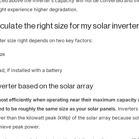
ight experience higher degradation.
ulate the right size for my solar inverte
ter size right depends on two key factors:
ize
, if installed with a battery
nverter based on the solar array
most efficiently when operating near their maximum capacity
zed to be roughly the same size as your solar panels.
Inverters
wer than the kilowatt peak (kWp) of the solar array because so
hieve peak power.
o-inverter ratio is calculated by dividing the direct current (D