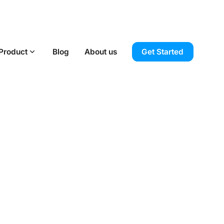
Product
Blog
About us
Get Started