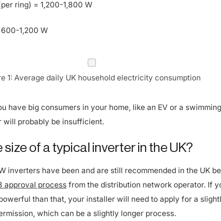
 600-1,200 W
re 1: Average daily UK household electricity consumption
 you have big consumers in your home, like an EV or a swimming
 will probably be insufficient.
 size of a typical inverter in the UK?
kW inverters have been and are still recommended in the UK b
 approval process
from the distribution network operator. If y
powerful than that, your installer will need to apply for a slight
ermission, which can be a slightly longer process.