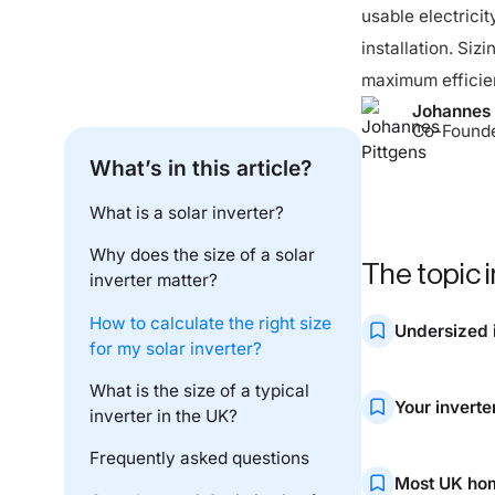
usable electricit
installation. Siz
maximum efficie
Johannes 
Co-Found
What’s in this article?
What is a solar inverter?
Why does the size of a solar
The topic i
inverter matter?
How to calculate the right size
Undersized 
for my solar inverter?
If your inverter 
What is the size of a typical
Your inverte
inverter in the UK?
quickly.
Frequently asked questions
A properly sized
Most UK hom
supply.
Got a battery? Optimise it – for