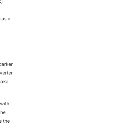
has a
darker
nverter
make
with
the
e the