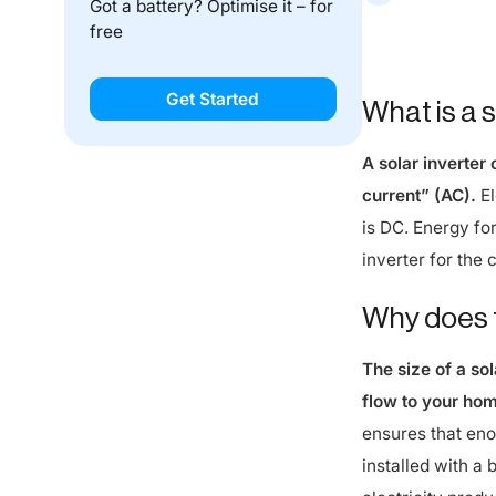
free
While 3.68 kW is
system.
Get Started
What is a s
A solar inverter
current” (AC).
El
is DC. Energy for
inverter for the 
Why does t
The size of a so
flow to your hom
ensures that eno
installed with a b
electricity prod