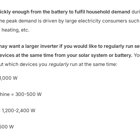
ickly enough from the battery to fulfil household demand
dur
he peak demand is driven by large electricity consumers such
 heating, etc.
ay want a larger inverter if you would like to regularly run se
ices at the same time from your solar system or battery.
Yo
out which devices you
regularly
run at the same time:
-1,000 W
hine = 300-500 W
 1,200-2,400 W
,500 W
per ring) = 1,200-1,800 W