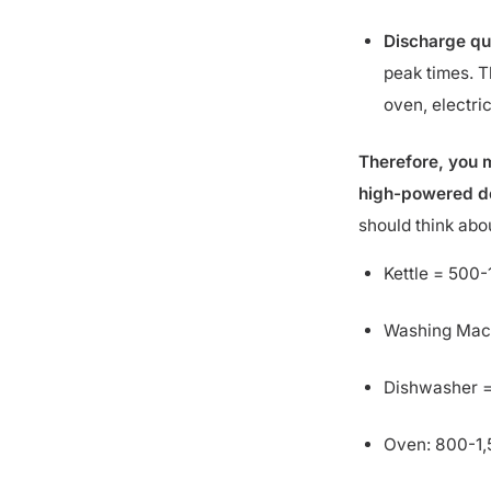
Discharge qu
peak times. T
oven, electric
Therefore, you m
high-powered dev
should think ab
Kettle = 500
Washing Mac
Dishwasher =
Oven: 800-1
Cooking hob (