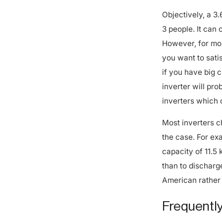
Objectively, a 3.
3 people. It can 
However, for mos
you want to satis
if you have big 
inverter will pr
inverters which 
Most inverters c
the case. For ex
capacity of 11.5
than to discharg
American rather 
Frequently