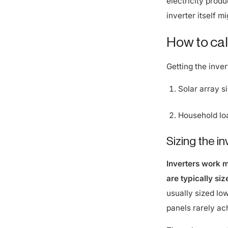
inverter itself m
How to calc
Getting the inver
Solar array s
Household load
Sizing the i
Inverters work 
are typically si
usually sized lo
panels rarely ac
The solar array-t