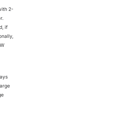
ith 2-
r.
, if
onally,
kW
ways
harge
ge