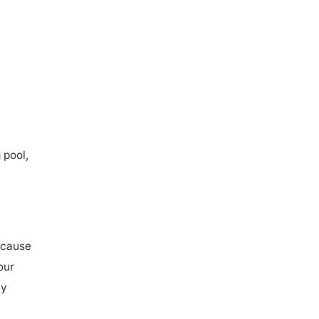
 pool,
ecause
our
ly