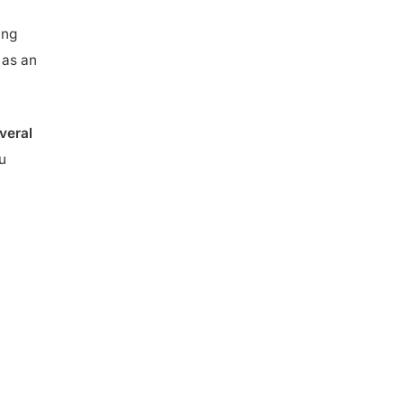
ing
 as an
veral
u