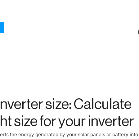
inverter size: Calculate
ht size for your inverter
erts the energy generated by your solar panels or battery into