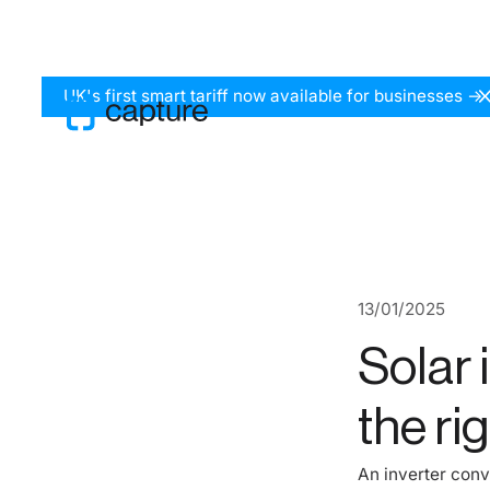
UK's first smart tariff now available for businesses ->
13
/
01
/
2025
Solar 
the rig
An inverter conv