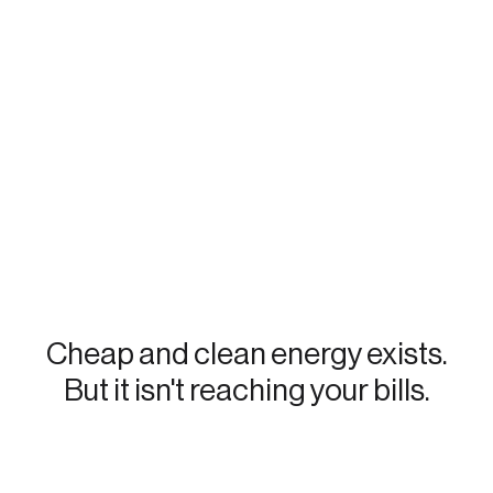
Cheap and clean energy exists.
But it isn't reaching your bills.