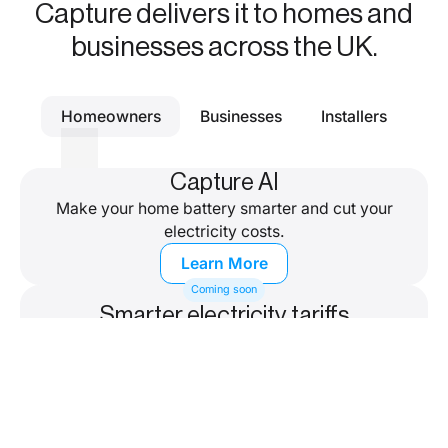
Capture delivers it to homes and
businesses across the UK.
Homeowners
Businesses
Installers
Capture AI
Make your home battery smarter and cut your
electricity costs.
Learn More
Coming soon
Smarter electricity tariffs
Save more on a smart tariff, designed for home
batteries.