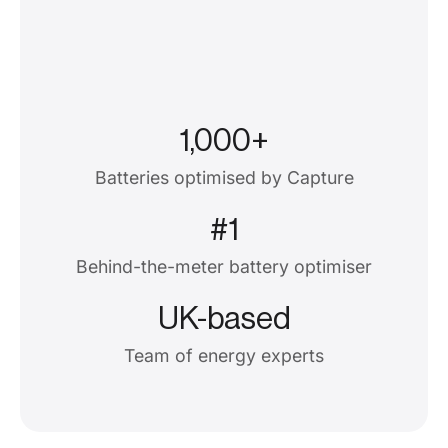
1,000+
Batteries optimised by Capture
#1
Behind-the-meter battery optimiser
UK-based
Team of energy experts