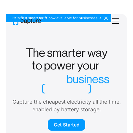
UK's first smart tariff now available for businesses ->
The smarter way
to
power your
business
Capture the cheapest electricity all the time,
enabled by battery storage.
Get Started