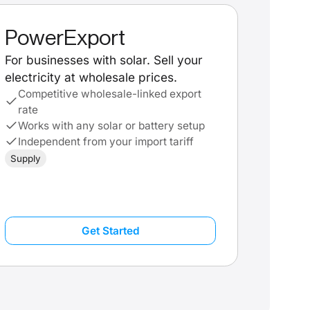
PowerExport
For businesses with solar. Sell your
electricity at wholesale prices.
Competitive wholesale-linked export
rate
Works with any solar or battery setup
Independent from your import tariff
Supply
Get Started