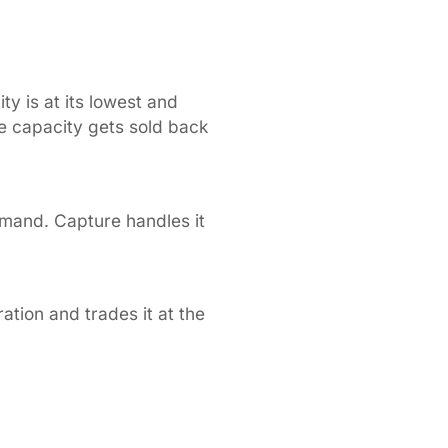
y is at its lowest and
 capacity gets sold back
emand. Capture handles it
tion and trades it at the