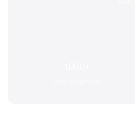
save, 
1,000+
Batteries optimised