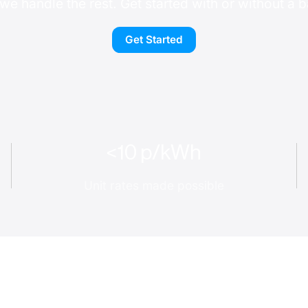
we handle the rest. Get started with or without a b
Get Started
<10 p/kWh
Unit rates made possible