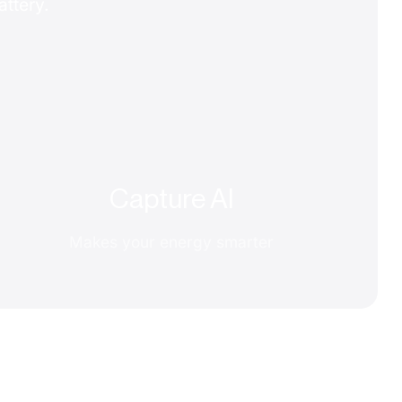
attery.
Capture AI
Makes your energy smarter