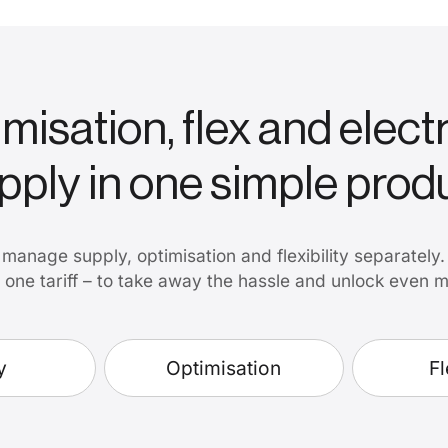
misation, flex and electr
pply in one simple prod
manage supply, optimisation and flexibility separately
to one tariff – to take away the hassle and unlock even 
y
Optimisation
Fl