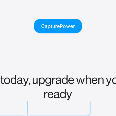
CapturePower
 today, upgrade when y
ready