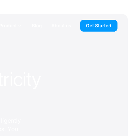
Product
Blog
About us
Get Started
ricity
ligently
ss. You