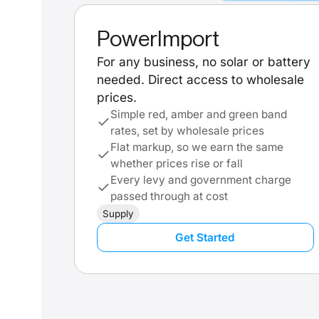
PowerImport
For any business, no solar or battery
needed. Direct access to wholesale
prices.
Simple red, amber and green band
rates, set by wholesale prices
Flat markup, so we earn the same
whether prices rise or fall
Every levy and government charge
passed through at cost
Supply
Get Started