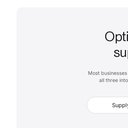
Opti
su
Most businesses 
all three in
Suppl