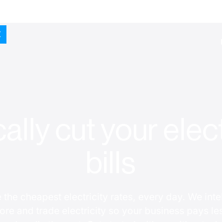
ally cut your elect
bills
 the cheapest electricity rates, every day. We intel
tore and trade electricity so your business pays le