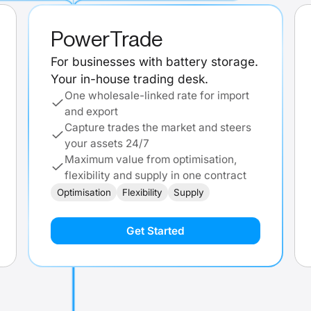
PowerTrade
For businesses with battery storage.
Your in-house trading desk.
One wholesale-linked rate for import
and export
Capture trades the market and steers
your assets 24/7
Maximum value from optimisation,
flexibility and supply in one contract
Optimisation
Flexibility
Supply
Get Started