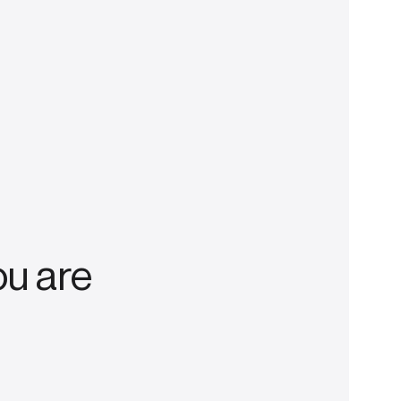
ou are