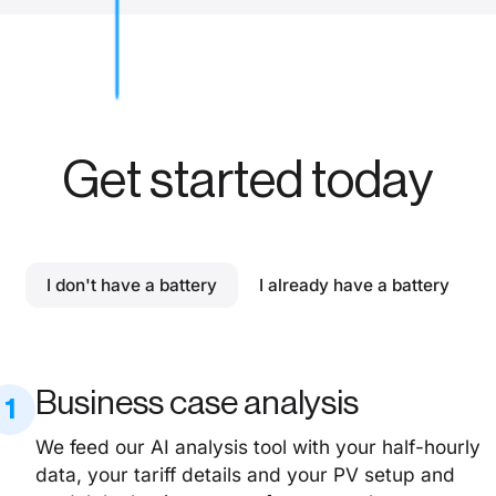
Get started today
I don't have a battery
I already have a battery
Business case analysis
1
We feed our AI analysis tool with your half-hourly
data, your tariff details and your PV setup and