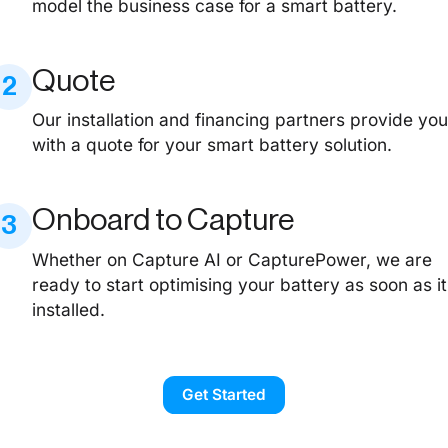
model the business case for a smart battery.
Quote
2
Our installation and financing partners provide yo
with a quote for your smart battery solution.
Onboard to Capture
3
Whether on Capture AI or CapturePower, we are
ready to start optimising your battery as soon as it
installed.
Get Started