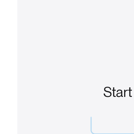
Start