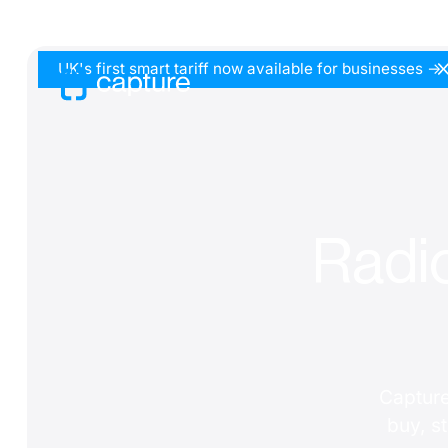
UK's first smart tariff now available for businesses ->
Radic
Capture
buy, s