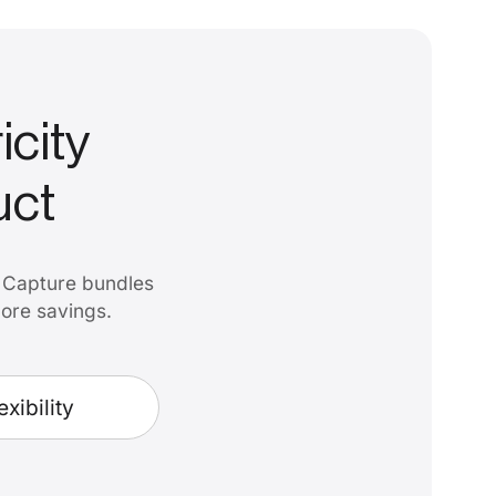
icity
uct
. Capture bundles
more savings.
exibility