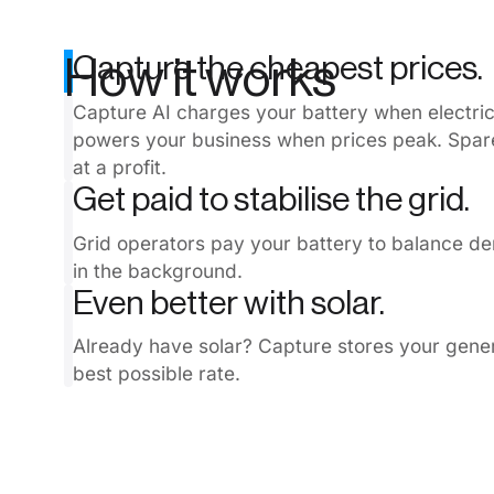
Capture the cheapest prices.
How it works
Capture AI charges your battery when electricit
powers your business when prices peak. Spare
at a profit.
Get paid to stabilise the grid.
Grid operators pay your battery to balance d
in the background.
Even better with solar.
Already have solar? Capture stores your genera
best possible rate.