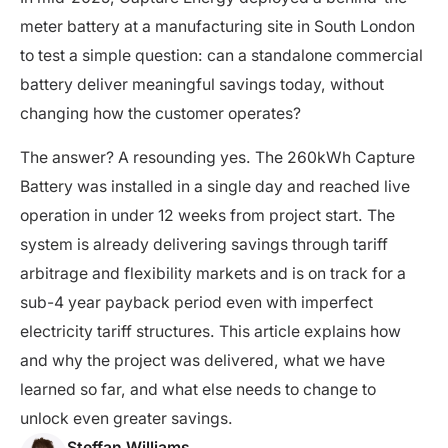
meter battery at a manufacturing site in South London
to test a simple question: can a standalone commercial
battery deliver meaningful savings today, without
changing how the customer operates?
The answer? A resounding yes. The 260kWh Capture
Battery was installed in a single day and reached live
operation in under 12 weeks from project start. The
system is already delivering savings through tariff
arbitrage and flexibility markets and is on track for a
sub-4 year payback period even with imperfect
electricity tariff structures. This article explains how
and why the project was delivered, what we have
learned so far, and what else needs to change to
unlock even greater savings.
Steffan Williams