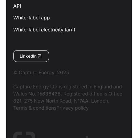
API
White-label app
White-label electricity tariff
LinkedIn
© Capture Energy. 2025
Capture Energy Ltd is registered in England and
Wales No. 15636428. Registered office is Office
821, 275 New North Road, N17AA, London.
Terms & conditions
Privacy policy