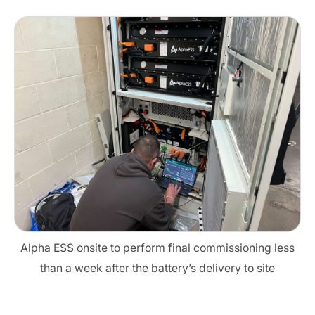
Alpha ESS onsite to perform final commissioning less
than a week after the battery’s delivery to site