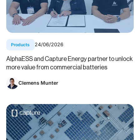
24
/
06
/
2026
Products
AlphaESS and Capture Energy partner to unlock
more value from commercial batteries
Clemens Munter