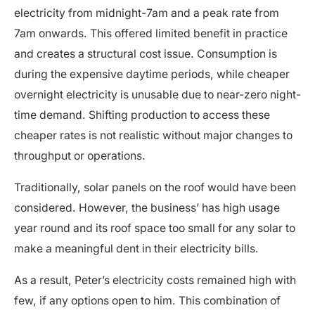
electricity from midnight-7am and a peak rate from
7am onwards. This offered limited benefit in practice
and creates a structural cost issue. Consumption is
during the expensive daytime periods, while cheaper
overnight electricity is unusable due to near-zero night-
time demand. Shifting production to access these
cheaper rates is not realistic without major changes to
throughput or operations.
Traditionally, solar panels on the roof would have been
considered. However, the business’ has high usage
year round and its roof space too small for any solar to
make a meaningful dent in their electricity bills.
As a result, Peter’s electricity costs remained high with
few, if any options open to him. This combination of