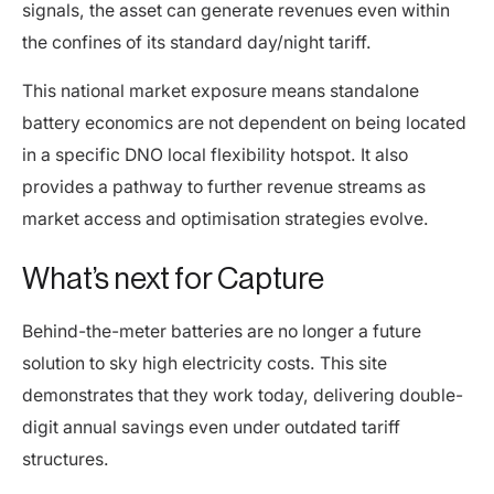
signals, the asset can generate revenues even within
the confines of its standard day/night tariff.
This national market exposure means standalone
battery economics are not dependent on being located
in a specific DNO local flexibility hotspot. It also
provides a pathway to further revenue streams as
market access and optimisation strategies evolve.
What’s next for Capture
Behind-the-meter batteries are no longer a future
solution to sky high electricity costs. This site
demonstrates that they work today, delivering double-
digit annual savings even under outdated tariff
structures.