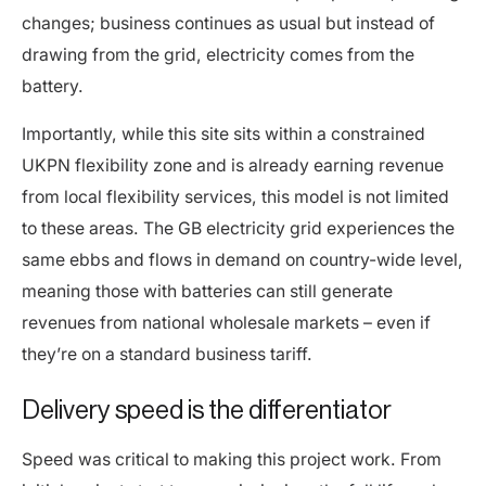
changes; business continues as usual but instead of
drawing from the grid, electricity comes from the
battery.
Importantly, while this site sits within a constrained
UKPN flexibility zone and is already earning revenue
from local flexibility services, this model is not limited
to these areas. The GB electricity grid experiences the
same ebbs and flows in demand on country-wide level,
meaning those with batteries can still generate
revenues from national wholesale markets – even if
they’re on a standard business tariff.
Delivery speed is the differentiator
Speed was critical to making this project work. From