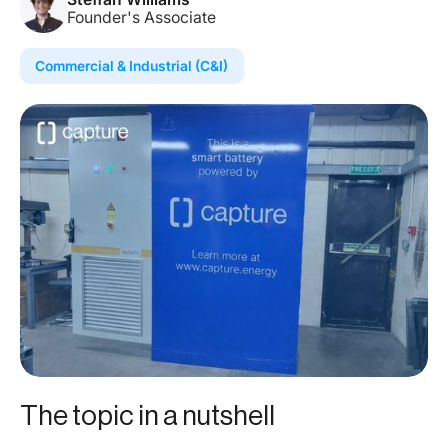
Founder's Associate
Commercial & Industrial (C&I)
The topic in a nutshell