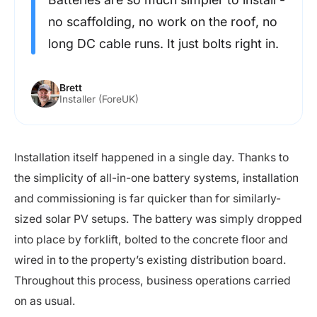
no scaffolding, no work on the roof, no
long DC cable runs. It just bolts right in.
Brett
Installer (ForeUK)
Installation itself happened in a single day. Thanks to
the simplicity of all-in-one battery systems, installation
and commissioning is far quicker than for similarly-
sized solar PV setups. The battery was simply dropped
into place by forklift, bolted to the concrete floor and
wired in to the property’s existing distribution board.
Throughout this process, business operations carried
on as usual.