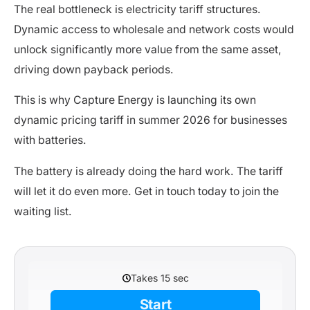
The real bottleneck is electricity tariff structures.
Dynamic access to wholesale and network costs would
unlock significantly more value from the same asset,
driving down payback periods.
This is why Capture Energy is launching its own
dynamic pricing tariff in summer 2026 for businesses
with batteries.
The battery is already doing the hard work. The tariff
will let it do even more. Get in touch today to join the
waiting list.