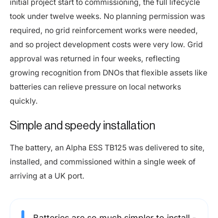
initial project start to commissioning, the full lifecycle
took under twelve weeks. No planning permission was
required, no grid reinforcement works were needed,
and so project development costs were very low. Grid
approval was returned in four weeks, reflecting
growing recognition from DNOs that flexible assets like
batteries can relieve pressure on local networks
quickly.
Simple and speedy installation
The battery, an Alpha ESS TB125 was delivered to site,
installed, and commissioned within a single week of
arriving at a UK port.
Batteries are so much simpler to install -