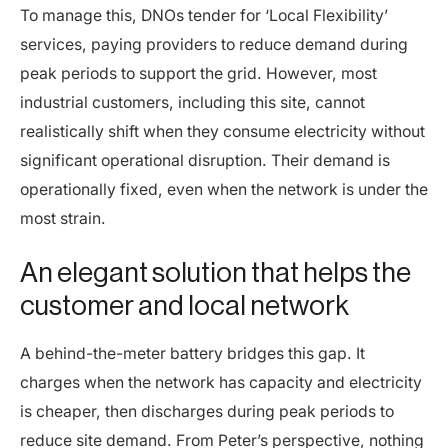
To manage this, DNOs tender for ‘Local Flexibility’
services, paying providers to reduce demand during
peak periods to support the grid. However, most
industrial customers, including this site, cannot
realistically shift when they consume electricity without
significant operational disruption. Their demand is
operationally fixed, even when the network is under the
most strain.
An elegant solution that helps the
customer and local network
A behind-the-meter battery bridges this gap. It
charges when the network has capacity and electricity
is cheaper, then discharges during peak periods to
reduce site demand. From Peter’s perspective, nothing