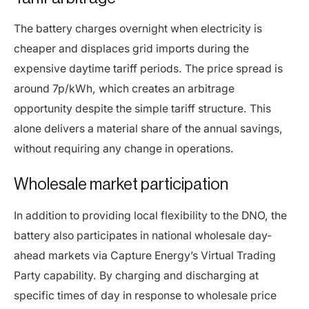
The battery charges overnight when electricity is
cheaper and displaces grid imports during the
expensive daytime tariff periods. The price spread is
around 7p/kWh, which creates an arbitrage
opportunity despite the simple tariff structure. This
alone delivers a material share of the annual savings,
without requiring any change in operations.
Wholesale market participation
In addition to providing local flexibility to the DNO, the
battery also participates in national wholesale day-
ahead markets via Capture Energy’s Virtual Trading
Party capability. By charging and discharging at
specific times of day in response to wholesale price