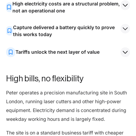
High electricity costs are a structural problem,
not an operational one
Most businesses use electricity when it is most
Capture delivered a battery quickly to prove
expensive and cannot easily shift demand. Tariffs
this works today
remain outdated and poorly aligned with how
By deploying a behind-the-meter battery with strong
businesses actually operate.
Tariffs unlock the next layer of value
annual returns, Capture shows that meaningful savings
are achievable now, even under standard business
Dynamic pricing that reflects wholesale markets and
tariffs.
network costs will materially increase returns from
High bills, no flexibility
batteries. Capture’s upcoming tariff is designed to
deliver this.
Peter operates a precision manufacturing site in South
London, running laser cutters and other high-power
equipment. Electricity demand is concentrated during
weekday working hours and is largely fixed.
The site is on a standard business tariff with cheaper