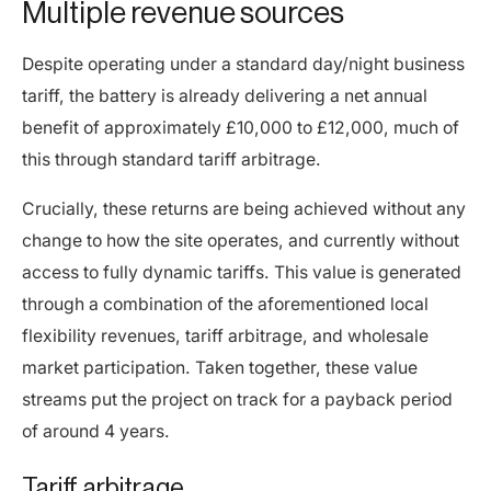
Multiple revenue sources
Despite operating under a standard day/night business
tariff, the battery is already delivering a net annual
benefit of approximately £10,000 to £12,000, much of
this through standard tariff arbitrage.
Crucially, these returns are being achieved without any
change to how the site operates, and currently without
access to fully dynamic tariffs. This value is generated
through a combination of the aforementioned local
flexibility revenues, tariff arbitrage, and wholesale
market participation. Taken together, these value
streams put the project on track for a payback period
of around 4 years.
Tariff arbitrage