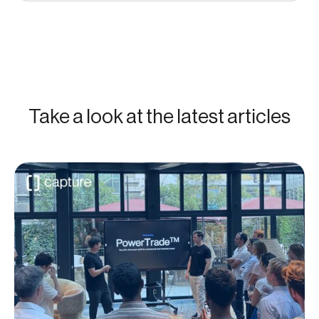
Take a look at the latest articles