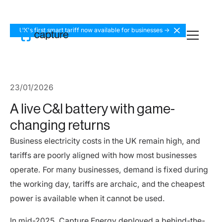
UK's first smart tariff now available for businesses ->
23
/
01
/
2026
A live C&I battery with game-
changing returns
Business electricity costs in the UK remain high, and
tariffs are poorly aligned with how most businesses
operate. For many businesses, demand is fixed during
the working day, tariffs are archaic, and the cheapest
power is available when it cannot be used.
In mid-2025, Capture Energy deployed a behind-the-