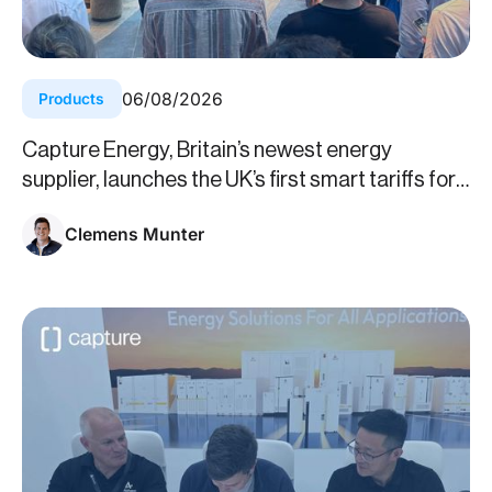
06
/
08
/
2026
Products
Capture Energy, Britain’s newest energy
supplier, launches the UK’s first smart tariffs for
business
Clemens Munter