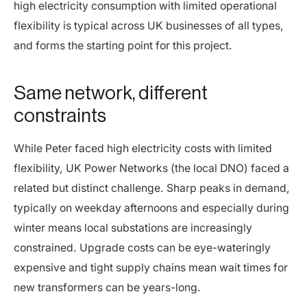
high electricity consumption with limited operational
flexibility is typical across UK businesses of all types,
and forms the starting point for this project.
Same network, different
constraints
While Peter faced high electricity costs with limited
flexibility, UK Power Networks (the local DNO) faced a
related but distinct challenge. Sharp peaks in demand,
typically on weekday afternoons and especially during
winter means local substations are increasingly
constrained. Upgrade costs can be eye-wateringly
expensive and tight supply chains mean wait times for
new transformers can be years-long.