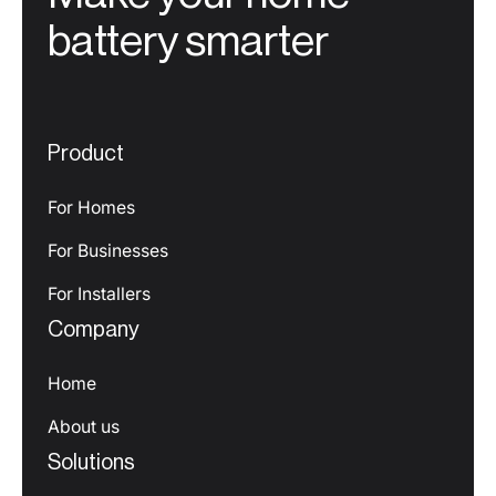
battery smarter
Product
For Homes
For Businesses
For Installers
Company
Home
About us
Solutions