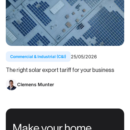
25
/
05
/
2026
Commercial & Industrial (C&I)
The right solar export tariff for your business
Clemens Munter
Make your home